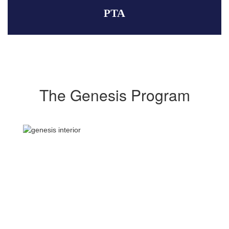
PTA
The Genesis Program