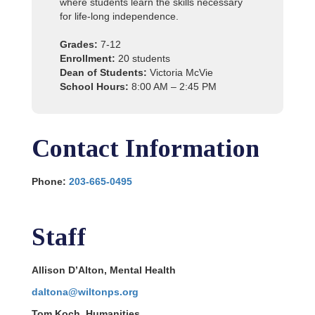
where students learn the skills necessary
for life-long independence.
Grades:
7-12
Enrollment:
20 students
Dean of Students:
Victoria McVie
School Hours:
8:00 AM – 2:45 PM
Contact Information
Phone:
203-665-0495
Staff
Allison D’Alton, Mental Health
daltona@wiltonps.org
Tom Koch, Humanities