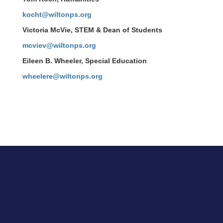
kocht@wiltonps.org
Victoria McVie
, STEM & Dean of Students
mcviev@wiltonps.org
Eileen B. Wheeler, Special Education
wheelere@wiltonps.org