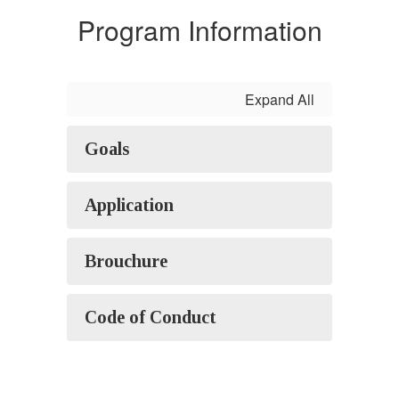
Program Information
Expand All
Goals
Application
Brouchure
Code of Conduct