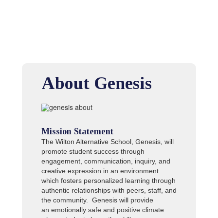
About Genesis
Mission Statement
The Wilton Alternative School, Genesis, will
promote student success through
engagement, communication, inquiry, and
creative expression in an environment
which fosters personalized learning through
authentic relationships with peers, staff, and
the community. Genesis will provide
an emotionally safe and positive climate