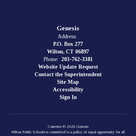
Genesis
Address:
P.O. Box 277
Wilton, CT 06897
Phone:
203-762-3381
Website Update Request
Contact the Superintendent
Site Map
Accessibility
Sign In
Contents © 2026 Genesis
Wilton Public Schools is committed to a policy of equal opportunity for all