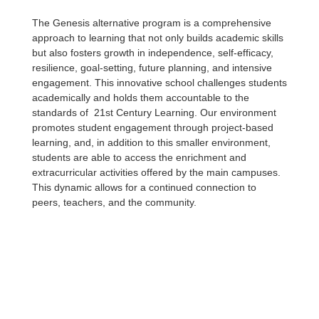
The Genesis alternative program is a comprehensive
approach to learning that not only builds academic skills
but also fosters growth in independence, self-efficacy,
resilience, goal-setting, future planning, and intensive
engagement. This innovative school challenges students
academically and holds them accountable to the
standards of 21st Century Learning. Our environment
promotes student engagement through project-based
learning, and, in addition to this smaller environment,
students are able to access the enrichment and
extracurricular activities offered by the main campuses.
This dynamic allows for a continued connection to
peers, teachers, and the community.