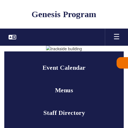
Skip
to
Genesis Program
main
content
Homepage
Event Calendar
Menus
Staff Directory